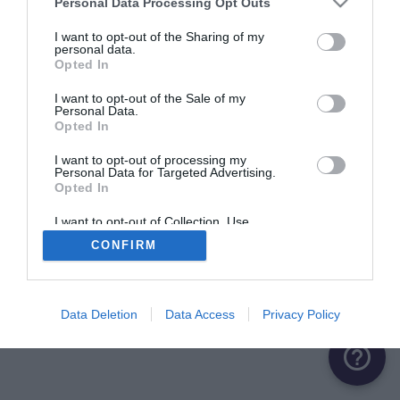
Personal Data Processing Opt Outs
Saulce-sur-Rhône
1 aire
I want to opt-out of the Sharing of my
personal data.
Opted In
Sauzet
1 aire
I want to opt-out of the Sale of my
Personal Data.
Opted In
Suze-la-Rousse
1 aire
I want to opt-out of processing my
Personal Data for Targeted Advertising.
Opted In
Valence
4 aires
I want to opt-out of Collection, Use,
Retention, Sale, and/or Sharing of my
CONFIRM
Personal Data that Is Unrelated with the
Purposes for which it was collected.
Opted Out
Data Deletion
Data Access
Privacy Policy
help_outline