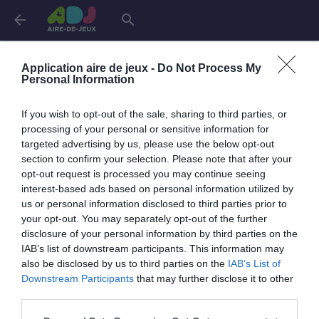
arrow_back
search
Aires de jeux dans la
Drôme
Application aire de jeux -
Do Not Process My
Personal Information
Bourg-lès-Valence
2 aires
If you wish to opt-out of the sale, sharing to third parties, or
processing of your personal or sensitive information for
targeted advertising by us, please use the below opt-out
Clérieux
1 aire
section to confirm your selection. Please note that after your
opt-out request is processed you may continue seeing
interest-based ads based on personal information utilized by
La Bégude-de-Mazenc
2 aires
us or personal information disclosed to third parties prior to
your opt-out. You may separately opt-out of the further
disclosure of your personal information by third parties on the
Saint-Paul-Trois-Châteaux
1 aire
IAB’s list of downstream participants. This information may
also be disclosed by us to third parties on the
IAB’s List of
Downstream Participants
that may further disclose it to other
Sainte-Eulalie-en-Royans
1 aire
third parties.